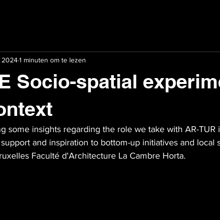
i 2024
1 minuten om te lezen
Socio-spatial experim
ontext
ing some insights regarding the role we take with AR-TUR in
support and inspiration to bottom-up initiatives and local 
ruxelles Faculté d'Architecture La Cambre Horta.   