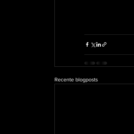
Recente blogposts