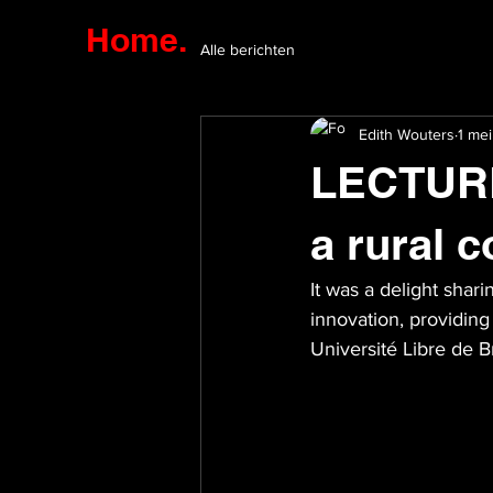
Home.
Alle berichten
Edith Wouters
1 me
LECTURE 
a rural c
It was a delight shar
innovation, providing 
Université Libre de B