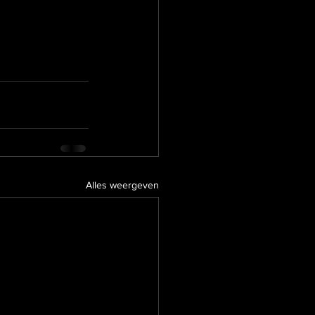
Alles weergeven