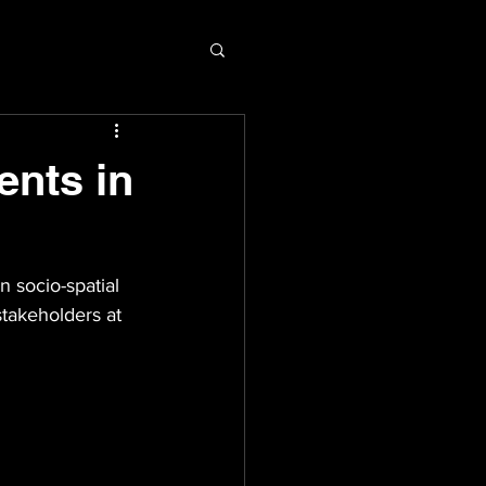
ents in
 socio-spatial 
stakeholders at 